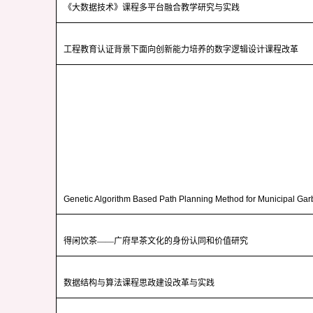
《大数据技术》课程多平台融合教学研究与实践
工程教育认证背景下面向创新能力培养的数字逻辑设计课程改革
Genetic Algorithm Based Path Planning Method for Municipal Ga
得闲饮茶——广府早茶文化的身份认同和价值研究
数据结构与算法课程思政建设改革与实践