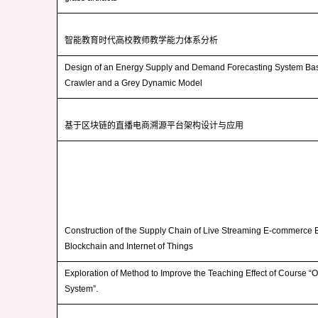
智能教育时代高校教师教学能力体系分析
Design of an Energy Supply and Demand Forecasting System B
Crawler and a Grey Dynamic Model
基于区块链的直播电商溯源平台架构设计与应用
Construction of the Supply Chain of Live Streaming E-commerce
Blockchain and Internet of Things
Exploration of Method to Improve the Teaching Effect of Course “
System”.