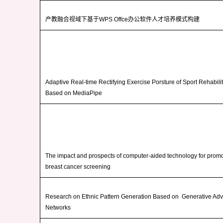
产教融合视域下基于
WPS Offce
办公软件人才培养模式构建
Adaptive Real-time Rectifying Exercise Porsture of Sport Rehabili
Based on MediaPipe
The impact and prospects of computer-aided technology for promo
breast cancer screening
Research on Ethnic Pattern Generation Based on Generative Adv
Networks