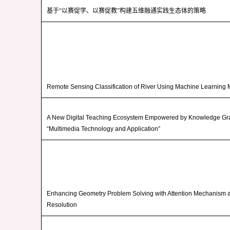
基于“以赛促学、以赛促教”构建五维融通实践生态体的策略
Remote Sensing Classification of River Using Machine Learning
A New Digital Teaching Ecosystem Empowered by Knowledge Gra
“Multimedia Technology and Application”
Enhancing Geometry Problem Solving with Attention Mechanism 
Resolution