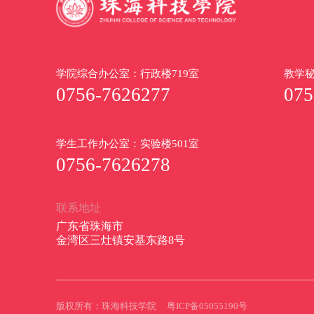
学院综合办公室：行政楼719室
教学秘
0756-7626277
075
学生工作办公室：实验楼501室
0756-7626278
联系地址
广东省珠海市
金湾区三灶镇安基东路8号
版权所有：珠海科技学院
粤ICP备05055190号