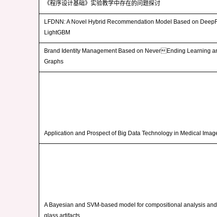
《程序设计基础》实验教学中存在的问题探讨
LFDNN: A Novel Hybrid Recommendation Model Based on Deep
LightGBM
Brand Identity Management Based on NeverEnding Learning 
Graphs
Application and Prospect of Big Data Technology in Medical Ima
A Bayesian and SVM-based model for compositional analysis and i
glass artifacts