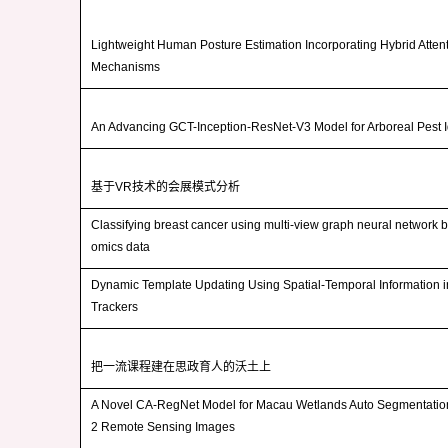
Lightweight Human Posture Estimation Incorporating Hybrid Atten
Mechanisms
An Advancing GCT-Inception-ResNet-V3 Model for Arboreal Pest Id
基于
VR
技术的会展模式分析
Classifying breast cancer using multi-view graph neural network 
omics data
Dynamic Template Updating Using Spatial-Temporal Information 
Trackers
把一流课程建在思政育人的沃土上
A Novel CA-RegNet Model for Macau Wetlands Auto Segmentatio
2 Remote Sensing Images