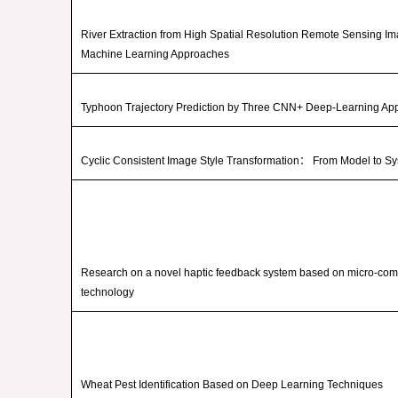
River Extraction from High Spatial Resolution Remote Sensing I
Machine Learning Approaches
Typhoon Trajectory Prediction by Three CNN+ Deep-Learning Ap
Cyclic Consistent Image Style Transformation
：
From Model to S
Research on a novel haptic feedback system based on micro-co
technology
Wheat Pest Identification Based on Deep Learning Techniques