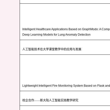
Intelligent Healthcare Applications Based on GraphModo: A Compa
Deep Learning Models for Lung Anomaly Detection
人工智能技术在大学课堂教学中的应用与发展
Lightweight Intelligent Fire Monitoring System Based on Flask a
校企合作——新大陆人工智能实践教学研究