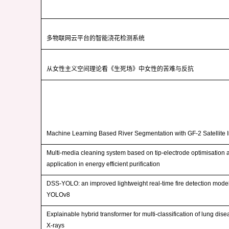
多物联网云平台的智能浇花检测系统
从女性主义空间理论看《生死场》中女性的苦难与反抗
Machine Learning Based River Segmentation with GF-2 Satellite 
Multi-media cleaning system based on tip-electrode optimisation a
application in energy efficient purification
DSS-YOLO: an improved lightweight real-time fire detection mode
YOLOv8
Explainable hybrid transformer for multi-classification of lung dis
X-rays