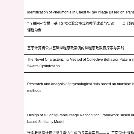
Identification of Pneumonia in Chest X-Ray Image Based on Tran
“
互联网
+”
背景下基于
SPOC
混合模式的教学改革与实践——以《数
课程为例
基于计算机公共基础课程思政案例的课程思政教育探索与实践
The Novel Characterizing Method of Collective Behavior Pattern in
Swarm Optimization
Research and analysis of psychological data based on machine l
methods
Design of a Configurable Image Recognition Framework Based o
based Similarity Model
逆向教学设计促进学生能力生成的探索与实践——以“平面设计”课