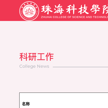
科研工作
College News
名称