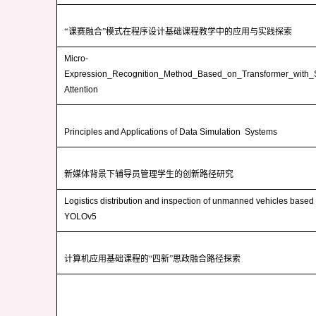
“
课赛融合”模式在程序设计基础课程教学中的应用与实践探索
Micro-
Expression_Recognition_Method_Based_on_Transformer_with_S
Attention
Principles and Applications of Data Simulation Systems
新媒体背景下辅导员管理学生的创新路径研究
Logistics distribution and inspection of unmanned vehicles base
YOLOv5
计算机应用基础课程的“四新”思政融合路径探索