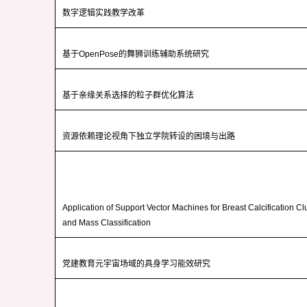
数字逻辑实践教学改革
基于
OpenPose
的舞狮训练辅助系统研究
基于亲缘关系选择的粒子群优化算法
资源依赖理论视角下独立学院转设的困境与出路
Application of Support Vector Machines for Breast Calcification Cl
and Mass Classification
党建教育元宇宙场域的具身学习能效研究