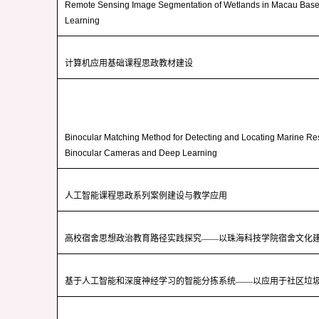
Remote Sensing Image Segmentation of Wetlands in Macau Bas
Learning
计算机应用基础课程思政教材建设
Binocular Matching Method for Detecting and Locating Marine R
Binocular Cameras and Deep Learning
人工智能课程思政系列案例建设与教学应用
高校宿舍思想政治教育路径实践探究——以珠海科技学院宿舍文化
基于人工智能和深度神经学习的智能分拣系统——以应用于社区垃